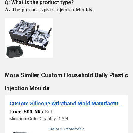
Q: What is the product type?
A:
The product type is Injection Moulds.
More Similar Custom Household Daily Plastic
Injection Moulds
Custom Silicone Wristband Mold Manufacturer From Stl File With Logo
Price: 500 INR
/
Set
Minimum Order Quantity : 1 Set
Color:
Customizable