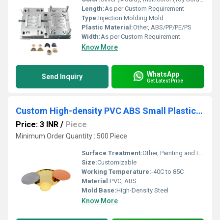
Length:
As per Custom Requirement
Type:
Injection Molding Mold
Plastic Material:
Other, ABS/PP/PE/PS
Width:
As per Custom Requirement
Know More
WhatsApp
Send Inquiry
Get Latest Price
Custom High-density PVC ABS Small Plastic Injection Moulding Parts With Painting Electroplated Service
Price: 3 INR
/
Piece
Minimum Order Quantity : 500 Piece
Surface Treatment:
Other, Painting and Electroplated
Size:
Customizable
Working Temperature:
-40C to 85C
Material:
PVC, ABS
Mold Base:
High-Density Steel
Know More