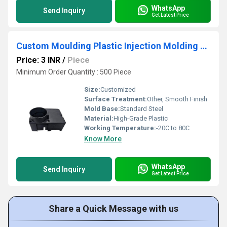
WhatsApp
Send Inquiry
Get Latest Price
Custom Moulding Plastic Injection Molding Customized Plastic Product
Price: 3 INR
/
Piece
Minimum Order Quantity : 500 Piece
Size:
Customized
Surface Treatment:
Other, Smooth Finish
Mold Base:
Standard Steel
Material:
High-Grade Plastic
Working Temperature:
-20C to 80C
Know More
WhatsApp
Send Inquiry
Get Latest Price
Share a Quick Message with us