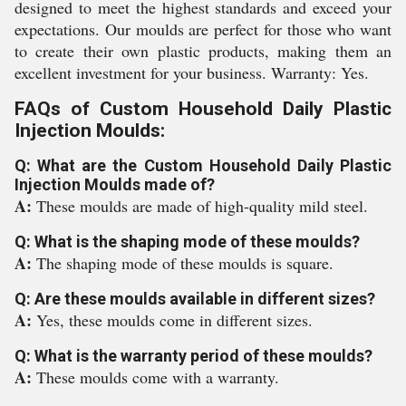
designed to meet the highest standards and exceed your
expectations. Our moulds are perfect for those who want
to create their own plastic products, making them an
excellent investment for your business. Warranty: Yes.
FAQs of Custom Household Daily Plastic
Injection Moulds:
Q: What are the Custom Household Daily Plastic
Injection Moulds made of?
A:
These moulds are made of high-quality mild steel.
Q: What is the shaping mode of these moulds?
A:
The shaping mode of these moulds is square.
Q: Are these moulds available in different sizes?
A:
Yes, these moulds come in different sizes.
Q: What is the warranty period of these moulds?
A:
These moulds come with a warranty.