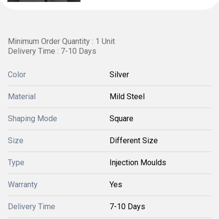
Minimum Order Quantity : 1 Unit
Delivery Time : 7-10 Days
Color
Silver
Material
Mild Steel
Shaping Mode
Square
Size
Different Size
Type
Injection Moulds
Warranty
Yes
Delivery Time
7-10 Days