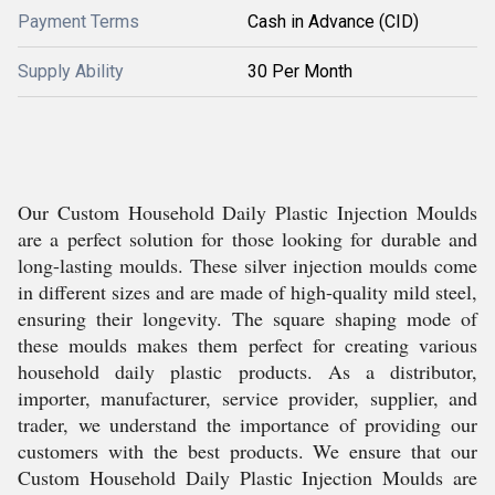
Payment Terms
Cash in Advance (CID)
Supply Ability
30 Per Month
Our Custom Household Daily Plastic Injection Moulds
are a perfect solution for those looking for durable and
long-lasting moulds. These silver injection moulds come
in different sizes and are made of high-quality mild steel,
ensuring their longevity. The square shaping mode of
these moulds makes them perfect for creating various
household daily plastic products. As a distributor,
importer, manufacturer, service provider, supplier, and
trader, we understand the importance of providing our
customers with the best products. We ensure that our
Custom Household Daily Plastic Injection Moulds are