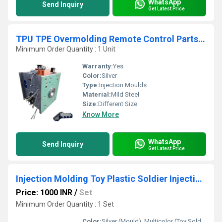
WhatsApp
Send Inquiry
Get Latest Price
TPU TPE Overmolding Remote Control Parts Mold Maker
Minimum Order Quantity : 1 Unit
Warranty:
Yes
Color:
Silver
Type:
Injection Moulds
Material:
Mild Steel
Size:
Different Size
Know More
WhatsApp
Send Inquiry
Get Latest Price
Injection Molding Toy Plastic Soldier Injection Mould
Price: 1000 INR
/
Set
Minimum Order Quantity : 1 Set
Color:
Silver (Mould), Multicolor (Toy Soldier Products)