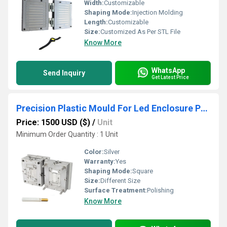
Width:
Customizable
Shaping Mode:
Injection Molding
Length:
Customizable
Size:
Customized As Per STL File
Know More
WhatsApp
Send Inquiry
Get Latest Price
Precision Plastic Mould For Led Enclosure Part
Price: 1500 USD ($)
/
Unit
Minimum Order Quantity : 1 Unit
Color:
Silver
Warranty:
Yes
Shaping Mode:
Square
Size:
Different Size
Surface Treatment:
Polishing
Know More