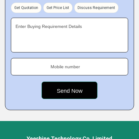
Get Quotation
Get Price List
Discuss Requirement
Enter Buying Requirement Details
Mobile number
Yeeshine Technology Co. Limited