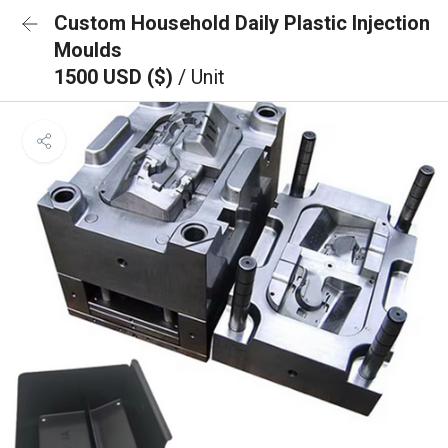
Custom Household Daily Plastic Injection
Moulds
1500 USD ($)
/ Unit