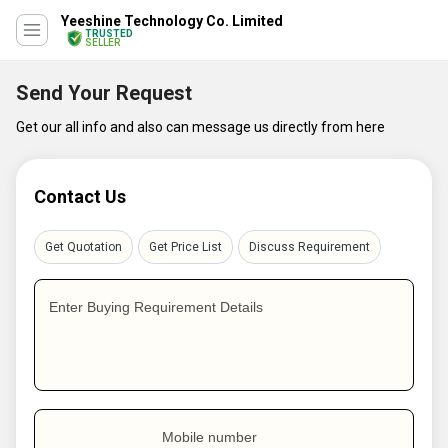
Yeeshine Technology Co. Limited
TRUSTED
SELLER
Send Your Request
Get our all info and also can message us directly from here
Contact Us
Get Quotation
Get Price List
Discuss Requirement
Enter Buying Requirement Details
Mobile number