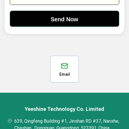
Email
Yeeshine Technology Co. Limited
639, Qingfeng Building #1, Jinshan RD #37, Nanshe,
Chashan,, Dongguan, Guangdong, 523391, China